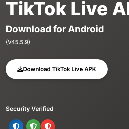
TikTok Live 
Download for Android
(V45.5.9)
Download TikTok Live APK
Security Verified