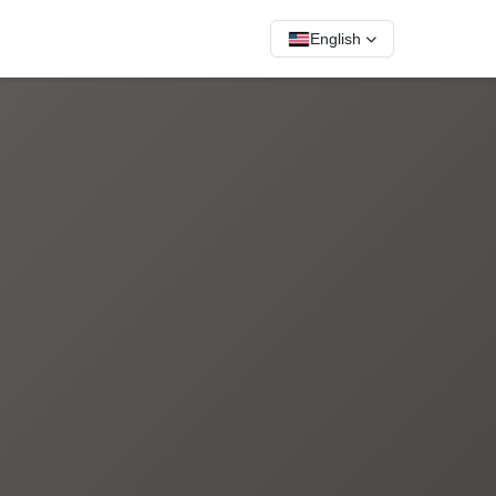
English