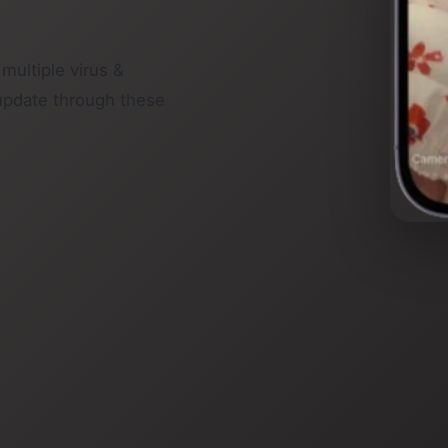
 multiple virus &
update through these