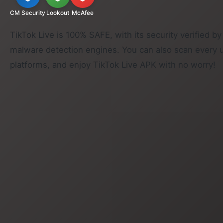
CM Security
Lookout
McAfee
TikTok Live is 100% SAFE, with its security verified by
malware detection engines. You can also scan every 
platforms, and enjoy TikTok Live APK with no worry!