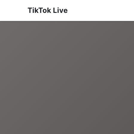
TikTok Live