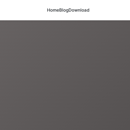
Home
Blog
Download