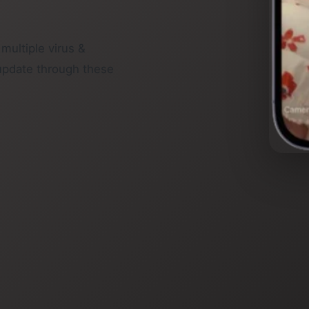
 multiple virus &
update through these