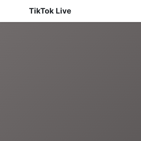
TikTok Live