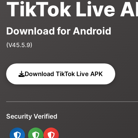
TikTok Live 
Download for Android
(V45.5.9)
Download TikTok Live APK
Security Verified