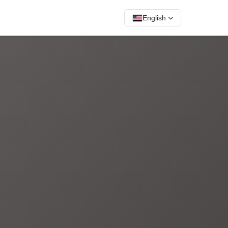
English