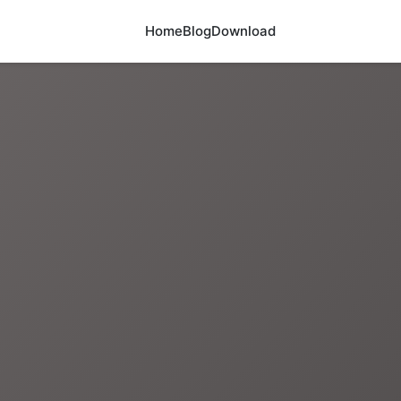
Home
Blog
Download