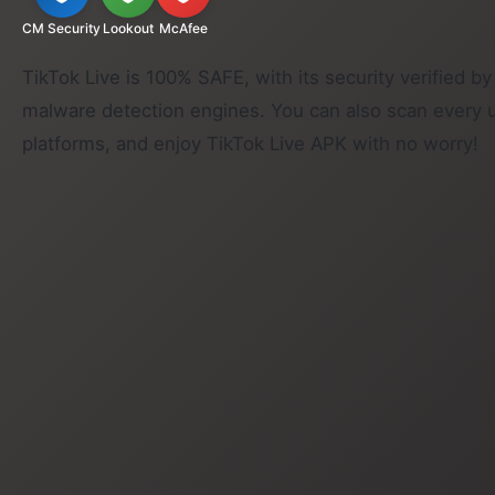
CM Security
Lookout
McAfee
TikTok Live is 100% SAFE, with its security verified by
malware detection engines. You can also scan every 
platforms, and enjoy TikTok Live APK with no worry!